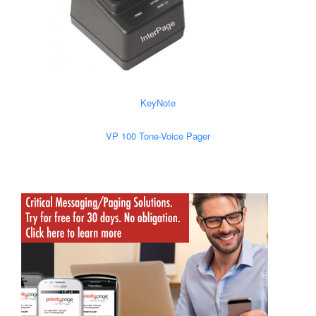
KeyNote
VP 100 Tone-Voice Pager