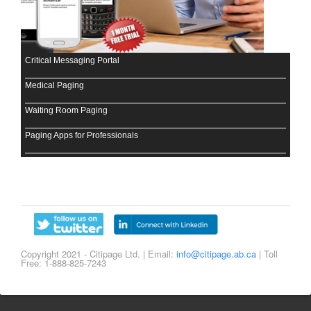
Critical Messaging Portal
Medical Paging
Waiting Room Paging
Paging Apps for Professionals
Copyright 2021 - Citipage Ltd. | Email:
info@citipage.ab.ca
| Toll
Free: 1-888-825-7243