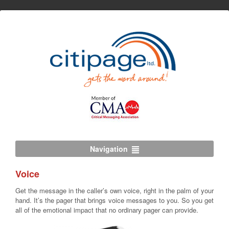
Navigation
Voice
Get the message in the caller’s own voice, right in the palm of your
hand. It’s the pager that brings voice messages to you. So you get
all of the emotional impact that no ordinary pager can provide.