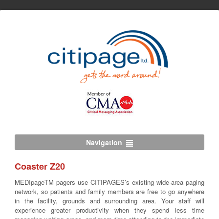
Navigation
Coaster Z20
MEDIpageTM pagers use CITIPAGES’s existing wide-area paging
network, so patients and family members are free to go anywhere
in the facility, grounds and surrounding area. Your staff will
experience greater productivity when they spend less time