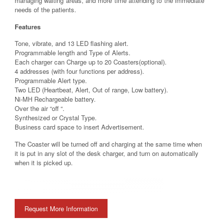
managing waiting areas, and more time attending to the immediate
needs of the patients.
Features
Tone, vibrate, and 13 LED flashing alert.
Programmable length and Type of Alerts.
Each charger can Charge up to 20 Coasters(optional).
4 addresses (with four functions per address).
Programmable Alert type.
Two LED (Heartbeat, Alert, Out of range, Low battery).
Ni-MH Rechargeable battery.
Over the air “off “.
Synthesized or Crystal Type.
Business card space to insert Advertisement.
The Coaster will be turned off and charging at the same time when
it is put in any slot of the desk charger, and turn on automatically
when it is picked up.
Request More Information