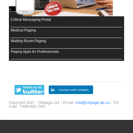
Critical Messaging Portal
Medical Paging
Waiting Room Paging
Paging Apps for Professionals
Copyright 2021 - Citipage Ltd. | Email:
info@citipage.ab.ca
| Toll
Free: 1-888-825-7243