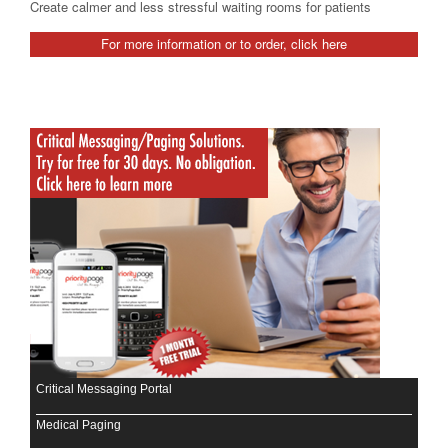
Create calmer and less stressful waiting rooms for patients
For more information or to order, click here
Critical Messaging Portal
Medical Paging