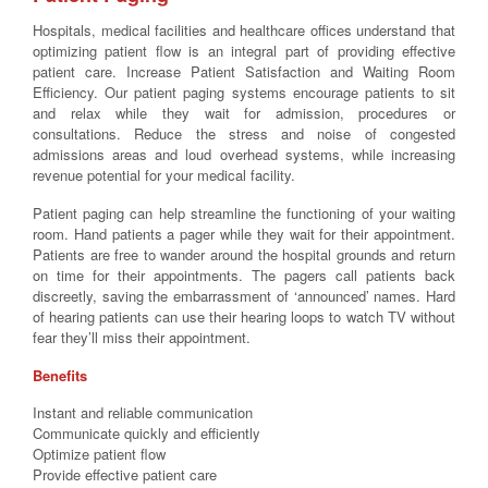
Hospitals, medical facilities and healthcare offices understand that
optimizing patient flow is an integral part of providing effective
patient care. Increase Patient Satisfaction and Waiting Room
Efficiency. Our patient paging systems encourage patients to sit
and relax while they wait for admission, procedures or
consultations. Reduce the stress and noise of congested
admissions areas and loud overhead systems, while increasing
revenue potential for your medical facility.
Patient paging can help streamline the functioning of your waiting
room. Hand patients a pager while they wait for their appointment.
Patients are free to wander around the hospital grounds and return
on time for their appointments. The pagers call patients back
discreetly, saving the embarrassment of ‘announced’ names. Hard
of hearing patients can use their hearing loops to watch TV without
fear they’ll miss their appointment.
Benefits
Instant and reliable communication
Communicate quickly and efficiently
Optimize patient flow
Provide effective patient care