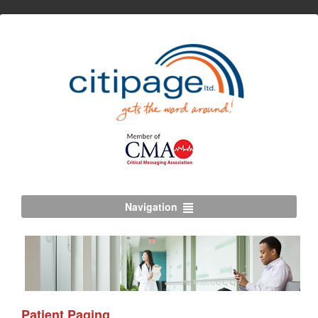
Navigation
Patient Paging