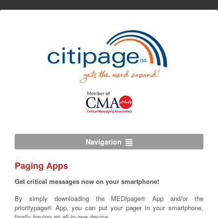
Navigation
Paging Apps
Get critical messages now on your smartphone!
By simply downloading the MEDIpage® App and/or the
prioritypage® App, you can put your pager in your smartphone,
finally having an all-in-one device.