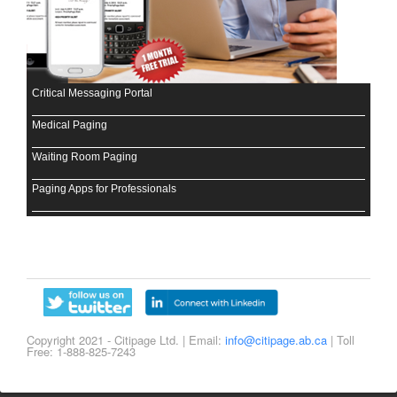
Critical Messaging Portal
Medical Paging
Waiting Room Paging
Paging Apps for Professionals
Copyright 2021 - Citipage Ltd. | Email:
info@citipage.ab.ca
| Toll
Free: 1-888-825-7243